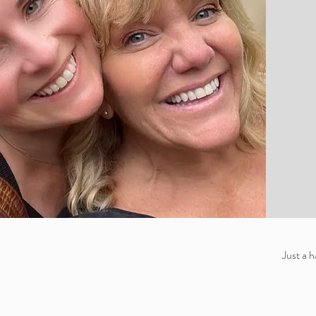
Just a 