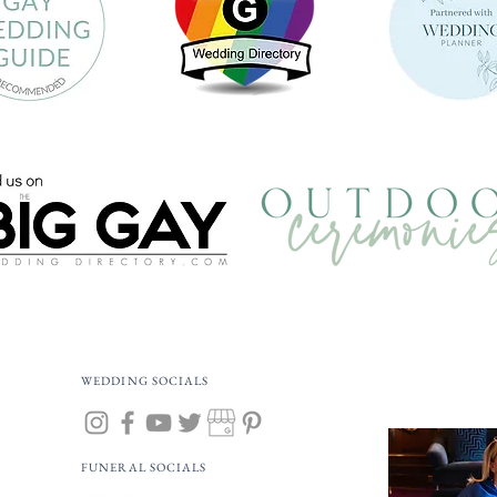
WEDDING SOCIALS
FUNERAL SOCIALS