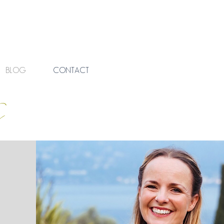
BLOG
CONTACT
s