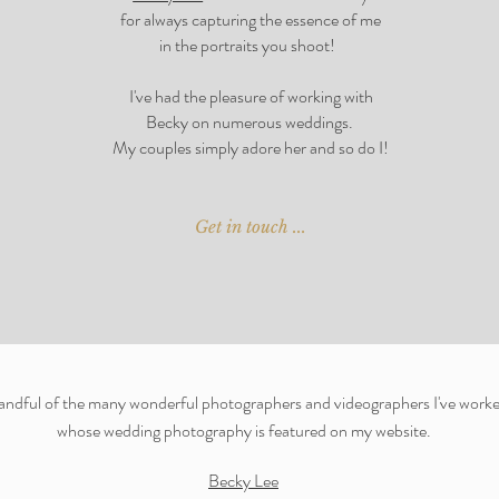
for always capturing the essence of me
in the portraits you shoot!
I've had the
pleasure of working with
Becky on numerous weddings.
My couples simply adore her and so do I!
Get in touch ...
handful of the many wonderful photographers and videographers I've worke
whose wedding photography is featured on my website
.
Becky Lee