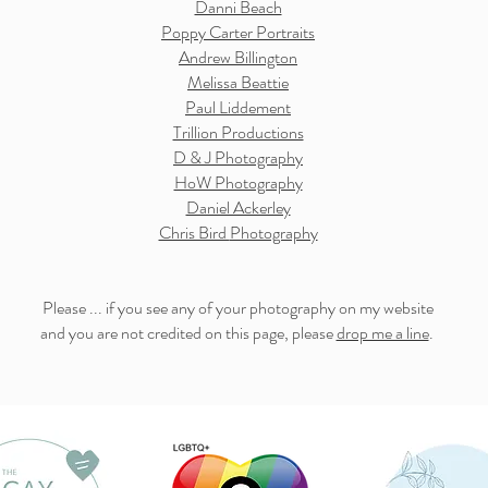
Danni Beach
Poppy Carter Portraits
Andrew Billington
Melissa Beattie
Paul Liddement
Trillion Productions
D & J Photography
HoW Photography
Daniel Ackerley
Chris Bird
Photography
Please ... if you see any of your photography on my website
and you are not credited on this page, please
drop me a line
.