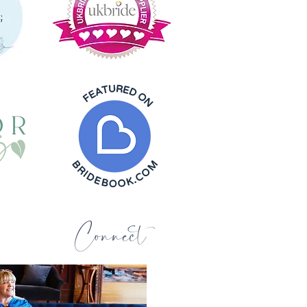
Connect