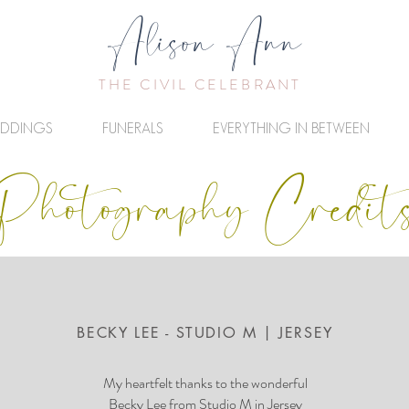
Alison Ann
THE CIVIL CELEBRANT
DDINGS
FUNERALS
EVERYTHING IN BETWEEN
Photography Credit
BECKY LEE - STUDIO M | JERSEY
My heartfelt thanks to the wonderful
Becky Lee
from Studio M in Jersey