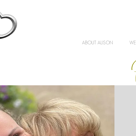
ABOUT ALISON
WE