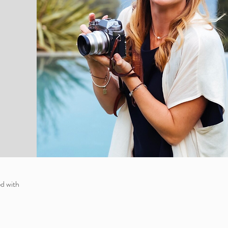
d with