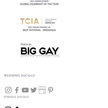
WEDDING SOCIALS
FUNERAL SOCIALS